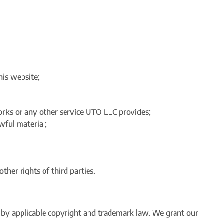
his website;
works or any other service UTO LLC provides;
wful material;
other rights of third parties.
d by applicable copyright and trademark law. We grant our