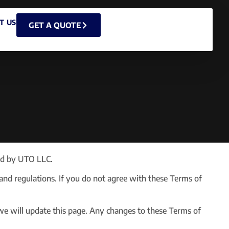
T US
GET A QUOTE
ed by UTO LLC.
 and regulations. If you do not agree with these Terms of
we will update this page. Any changes to these Terms of