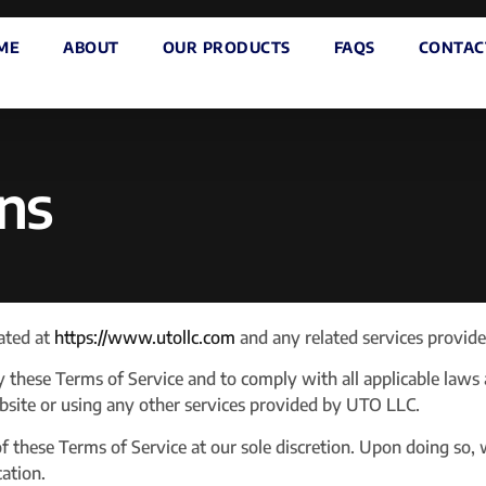
ME
ABOUT
OUR PRODUCTS
FAQS
CONTAC
ns
ated at
https://www.utollc.com
and any related services provid
y these Terms of Service and to comply with all applicable laws
ebsite or using any other services provided by UTO LLC.
 these Terms of Service at our sole discretion. Upon doing so, 
cation.