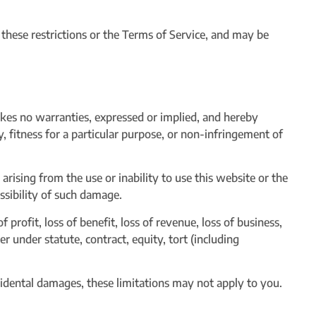
of these restrictions or the Terms of Service, and may be
akes no warranties, expressed or implied, and hereby
y, fitness for a particular purpose, or non-infringement of
arising from the use or inability to use this website or the
ossibility of such damage.
f profit, loss of benefit, loss of revenue, loss of business,
er under statute, contract, equity, tort (including
ncidental damages, these limitations may not apply to you.