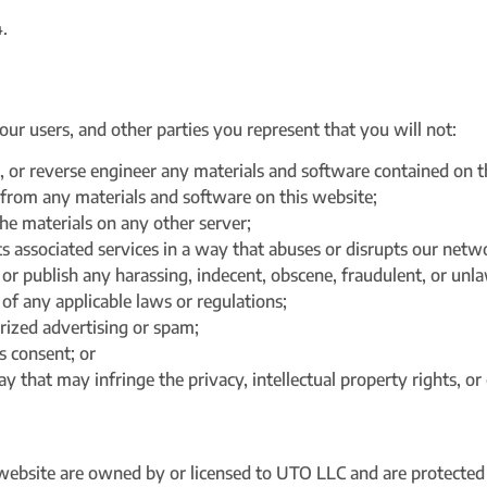
.
our users, and other parties you represent that you will not:
, or reverse engineer any materials and software contained on t
from any materials and software on this website;
the materials on any other server;
ts associated services in a way that abuses or disrupts our net
t or publish any harassing, indecent, obscene, fraudulent, or unla
n of any applicable laws or regulations;
rized advertising or spam;
s consent; or
y that may infringe the privacy, intellectual property rights, or 
is website are owned by or licensed to UTO LLC and are protecte