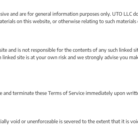
sive and are for general information purposes only. UTO LLC d
 materials on this website, or otherwise relating to such material
site and is not responsible for the contents of any such linked s
 linked site is at your own risk and we strongly advise you mak
 and terminate these Terms of Service immediately upon written
lly void or unenforceable is severed to the extent that it is vo