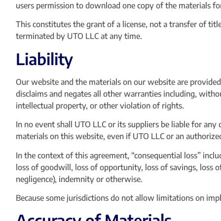
users permission to download one copy of the materials fo
This constitutes the grant of a license, not a transfer of ti
terminated by UTO LLC at any time.
Liability
Our website and the materials on our website are provided 
disclaims and negates all other warranties including, withou
intellectual property, or other violation of rights.
In no event shall UTO LLC or its suppliers be liable for any 
materials on this website, even if UTO LLC or an authorized 
In the context of this agreement, “consequential loss” include
loss of goodwill, loss of opportunity, loss of savings, loss 
negligence), indemnity or otherwise.
Because some jurisdictions do not allow limitations on impli
Accuracy of Materials