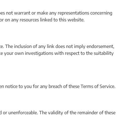
oes not warrant or make any representations concerning
s or on any resources linked to this website.
ite. The inclusion of any link does not imply endorsement,
e your own investigations with respect to the suitability
 notice to you for any breach of these Terms of Service.
id or unenforceable. The validity of the remainder of these