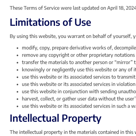
These Terms of Service were last updated on April 18, 2024
Limitations of Use
By using this website, you warrant on behalf of yourself, y
modify, copy, prepare derivative works of, decompile
remove any copyright or other proprietary notations 
transfer the materials to another person or “mirror” 
knowingly or negligently use this website or any of i
use this website or its associated services to transmi
use this website or its associated services in violatio
use this website in conjunction with sending unautho
harvest, collect, or gather user data without the user’
use this website or its associated services in such a wa
Intellectual Property
The intellectual property in the materials contained in th