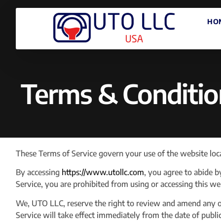
HO
Terms & Conditio
These Terms of Service govern your use of the website loc
By accessing
https://www.utollc.com
, you agree to abide b
Service, you are prohibited from using or accessing this w
We, UTO LLC, reserve the right to review and amend any of
Service will take effect immediately from the date of publi