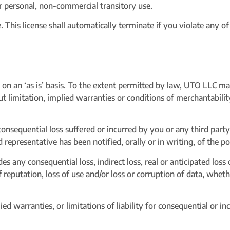
r personal, non-commercial transitory use.
tle. This license shall automatically terminate if you violate any 
on an ‘as is’ basis. To the extent permitted by law, UTO LLC m
t limitation, implied warranties or conditions of merchantabilit
consequential loss suffered or incurred by you or any third party 
representative has been notified, orally or in writing, of the p
s any consequential loss, indirect loss, real or anticipated loss o
of reputation, loss of use and/or loss or corruption of data, wheth
ed warranties, or limitations of liability for consequential or i