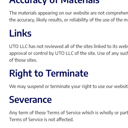
The materials appearing on our website are not comprehen
the accuracy, likely results, or reliability of the use of the
Links
UTO LLC has not reviewed all of the sites linked to its web
approval or control by UTO LLC of the site. Use of any such
of those sites.
Right to Terminate
We may suspend or terminate your right to use our website
Severance
Any term of these Terms of Service which is wholly or partia
Terms of Service is not affected.