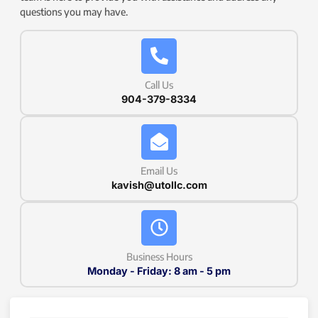
questions you may have.
Call Us
904-379-8334
Email Us
kavish@utollc.com
Business Hours
Monday - Friday: 8 am - 5 pm