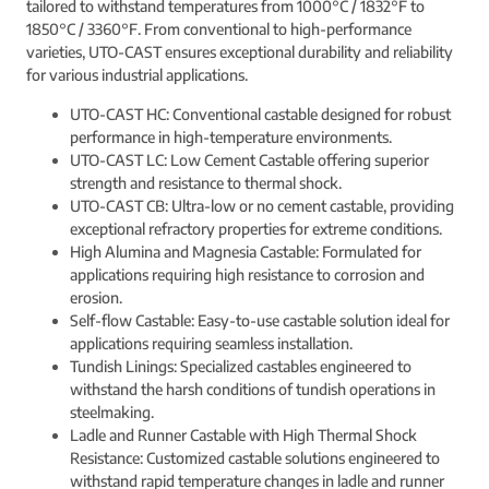
tailored to withstand temperatures from 1000°C / 1832°F to
1850°C / 3360°F. From conventional to high-performance
varieties, UTO-CAST ensures exceptional durability and reliability
for various industrial applications.
UTO-CAST HC: Conventional castable designed for robust
performance in high-temperature environments.
UTO-CAST LC: Low Cement Castable offering superior
strength and resistance to thermal shock.
UTO-CAST CB: Ultra-low or no cement castable, providing
exceptional refractory properties for extreme conditions.
High Alumina and Magnesia Castable: Formulated for
applications requiring high resistance to corrosion and
erosion.
Self-flow Castable: Easy-to-use castable solution ideal for
applications requiring seamless installation.
Tundish Linings: Specialized castables engineered to
withstand the harsh conditions of tundish operations in
steelmaking.
Ladle and Runner Castable with High Thermal Shock
Resistance: Customized castable solutions engineered to
withstand rapid temperature changes in ladle and runner