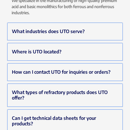
We specialize in the manufacturing of high-quality premium
acid and basic monolithics for both ferrous and nonferrous
industries.
What industries does UTO serve?
Where is UTO located?
How can I contact UTO for inquiries or orders?
What types of refractory products does UTO
offer?
Can I get technical data sheets for your
products?