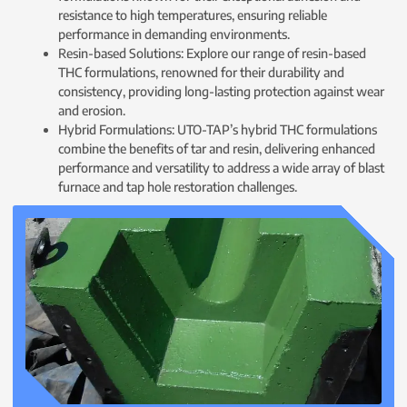
resistance to high temperatures, ensuring reliable
performance in demanding environments.
Resin-based Solutions: Explore our range of resin-based
THC formulations, renowned for their durability and
consistency, providing long-lasting protection against wear
and erosion.
Hybrid Formulations: UTO-TAP’s hybrid THC formulations
combine the benefits of tar and resin, delivering enhanced
performance and versatility to address a wide array of blast
furnace and tap hole restoration challenges.