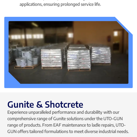
applications, ensuring prolonged service life.
Gunite & Shotcrete
Experience unparalleled performance and durability with our
comprehensive range of Gunite solutions under the UTO-GUN
range of products. From EAF maintenance to ladle repairs, UTO-
GUN offers tailored formulations to meet diverse industrial needs.