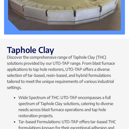
Taphole Clay
Discover the comprehensive range of Taphole Clay (THC)
solutions provided by our UTO-TAP range. From blast furnace
applications to tap hole restorers, UTO-TAP offers a diverse
selection of tar-based, resin-based, and hybrid formulations
tailored to meet the unique requirements of various industrial
settings.
Wide Spectrum of THC: UTO-TAP encompasses a full
spectrum of Taphole Clay solutions, catering to diverse
needs across blast furnace operations and tap hole
restoration projects.
Tar-based Formulations: UTO-TAP offers tar-based THC
formulations known for their exceptional adhesion and