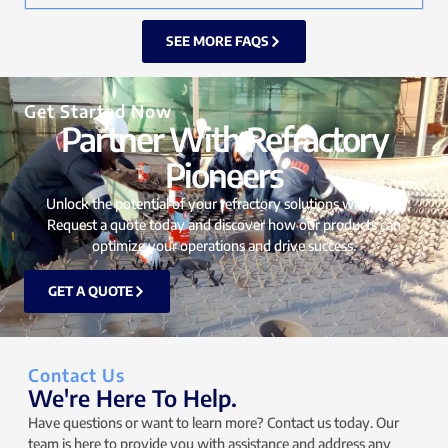
SEE MORE FAQS
Get Started Now
Partner With Refractory
Pioneers
Unlock the potential of your refractory solutions with UTO.
Request a quote today and discover how our products can
optimize your operations and drive success.
GET A QUOTE
Contact Us
We're Here To Help.
Have questions or want to learn more? Contact us today. Our
team is here to provide you with assistance and address any