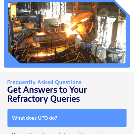
Frequently Asked Questions
Get Answers to Your
Refractory Queries
What does UTO do?