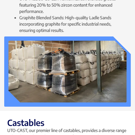
featuring 20% to 50% zircon content for enhanced
performance.
Graphite Blended Sands: High-quality Ladle Sands
incorporating graphite for specific industrial needs,
ensuring optimal results.
Castables
UTO-CAST, our premier line of castables, provides a diverse range