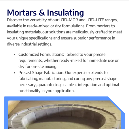
Mortars & Insulating
Discover the versatility of our UTO-MOR and UTO-LITE ranges,
available in ready-mixed or dry formulations. From mortars to
insulating materials, our solutions are meticulously crafted to meet
your unique specifications and ensure superior performance in
diverse industrial settings.
Customized Formulations: Tailored to your precise
requirements, whether ready-mixed for immediate use or
dry for on-site mixing.
Precast Shape Fabrication: Our expertise extends to
fabricating, manufacturing, and curing any precast shape
necessary, guaranteeing seamless integration and optimal
functionality in your application.