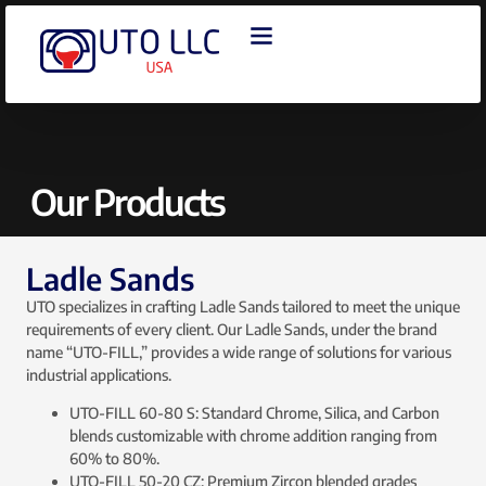
OUR PRODUCTS
CONTACT US
Our Products
Ladle Sands
UTO specializes in crafting Ladle Sands tailored to meet the unique
requirements of every client. Our Ladle Sands, under the brand
name “UTO-FILL,” provides a wide range of solutions for various
industrial applications.
UTO-FILL 60-80 S: Standard Chrome, Silica, and Carbon
blends customizable with chrome addition ranging from
60% to 80%.
UTO-FILL 50-20 CZ: Premium Zircon blended grades