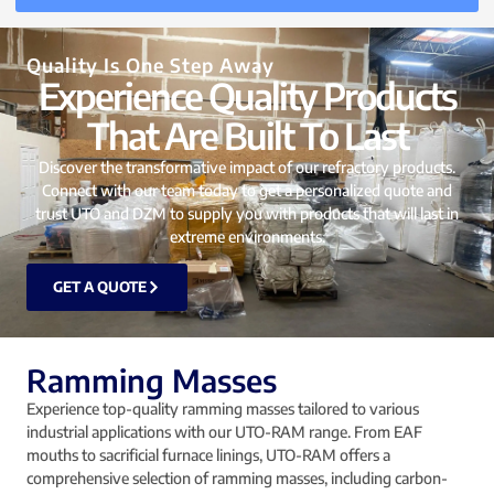
Quality Is One Step Away
Experience Quality Products
That Are Built To Last
Discover the transformative impact of our refractory products.
Connect with our team today to get a personalized quote and
trust UTO and DZM to supply you with products that will last in
extreme environments.
GET A QUOTE
Ramming Masses
Experience top-quality ramming masses tailored to various
industrial applications with our UTO-RAM range. From EAF
mouths to sacrificial furnace linings, UTO-RAM offers a
comprehensive selection of ramming masses, including carbon-