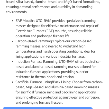
based, silica-based, alumina-based, and MgO-based formations,
ensuring optimal performance and durability in demanding
environments.
EAF Mouths: UTO-RAM provides specialized ramming
masses designed for effective maintenance and repair of
Electric Arc Furnace (EAF) mouths, ensuring reliable
operation and prolonged furnace life.
Carbon-Based Ramming: Explore our carbon-based
ramming masses, engineered to withstand high
temperatures and harsh operating conditions, ideal for
lining applications in various industrial furnaces.
Induction Furnace Ramming: UTO-RAM offers both silica-
based and alumina-based ramming masses tailored for
induction furnace applications, providing superior
resistance to thermal shock and erosion.
Sacrificial Furnace Lining/Back Lining: Choose from carbon-
based, MgO-based, and alumina-based ramming masses
for sacrificial furnace lining and back lining applications,
ensuring effective protection against wear and corrosion,
and prolonging furnace lifespan.