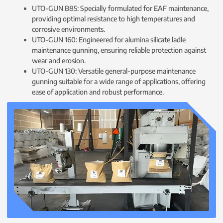
UTO-GUN B85: Specially formulated for EAF maintenance,
providing optimal resistance to high temperatures and
corrosive environments.
UTO-GUN 160: Engineered for alumina silicate ladle
maintenance gunning, ensuring reliable protection against
wear and erosion.
UTO-GUN 130: Versatile general-purpose maintenance
gunning suitable for a wide range of applications, offering
ease of application and robust performance.