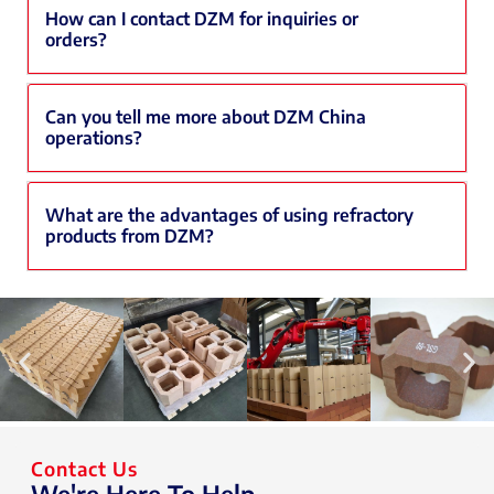
How can I contact DZM for inquiries or
orders?
Can you tell me more about DZM China
operations?
What are the advantages of using refractory
products from DZM?
Contact Us