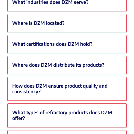
What industries does DZM serve?
Where is DZM located?
What certifications does DZM hold?
Where does DZM distribute its products?
How does DZM ensure product quality and
consistency?
What types of refractory products does DZM
offer?