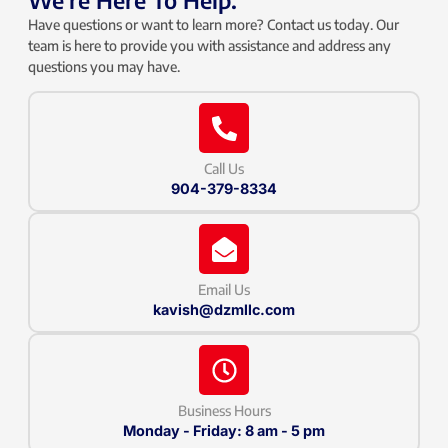
We're Here To Help.
Have questions or want to learn more? Contact us today. Our
team is here to provide you with assistance and address any
questions you may have.
Call Us
904-379-8334
Email Us
kavish@dzmllc.com
Business Hours
Monday - Friday: 8 am - 5 pm