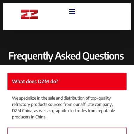
OUR PRODUCTS
CONTACT US
Frequently Asked Questions
What does DZM do?
We specialize in the sale and distribution of top-quality
refractory products sourced from our affiliate company,
DZM China, as well as graphite electrodes from reputable
producers in China.