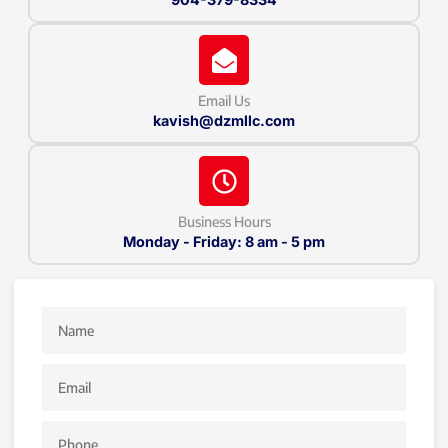
Email Us
kavish@dzmllc.com
Business Hours
Monday - Friday: 8 am - 5 pm