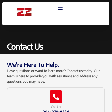
OUR PRODUCTS
CONTACT US
Contact Us
We're Here To Help.
Have questions or want to learn more? Contact us today. Our
team is here to provide you with assistance and address any
questions you may have.
Call Us
904-379-8334